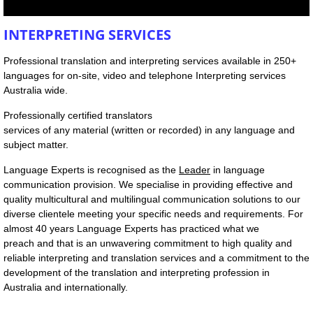
SERVICES
INTERPRETING SERVICES
Professional translation and interpreting services available in 250+
Interpreting Services
languages for on-site, video and telephone Interpreting services
Australia wide.
On-site Interpreting Services
Professionally certified translators
services of any material (written or recorded) in any language and
Telephone Interpreting Services
subject matter.
Language Experts is recognised as the
Leader
in language
Conference interpreting
communication provision. We specialise in providing effective and
quality multicultural and multilingual communication solutions to our
Translation Services
diverse clientele meeting your specific needs and requirements. For
almost 40 years Language Experts has practiced what we
preach and that is an unwavering commitment to high quality and
Languages Provided
reliable interpreting and translation services and a commitment to the
development of the translation and interpreting profession in
Training Services For Interpreters
Australia and internationally.