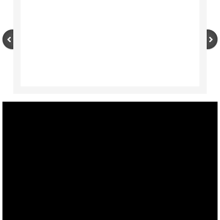
NEWS
International Translation Day 2020 Writi
International Translation Day 2020
Expletives, Catch Phrases, Slogans, Idi
IV CITAS Court Interpreters and Translat
Translation: Emotional Response by Ali D
Webinar Series by Language Experts
CHUCHOTAGE
Previous Reports