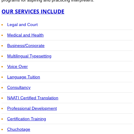
Interpreters - FAQs
OUR SERVICES INCLUDE
Interpreters & Translators
Legal and Court
Recertification & Training Bookings
Medical and Health
Business/Corporate
Training Home
Multilingual Typesetting
National Training Calendar
Voice Over
Language Tuition
Recertification PD Points Training
Consultancy
Online Learning via Webinar
NAATI Certified Translation
Professional Development
Preparatory Course for NAATI Examinatio
Certification Training
Short Courses for Recertification
​​​Ch
uchotage