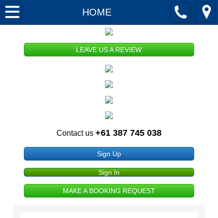
HOME
HOME
ABOUT US
LEAVE US A REVIEW
Our History
Our Mission
Memberships and Registrations
+61 387 745 038
Contact us
Publications
Sign Up
Terms and Conditions of Use
Sign In
Privacy and Security
MAKE A BOOKING REQUEST
Copyright and Disclaimer