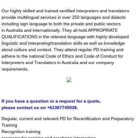
Cross Cultural Training
Our highly skilled and trained certified interpreters and translators
Consultancy
provide multilingual services in over 250 languages and dialects
including sign language to both the private and public sectors
in Australia and internationally. They all hold APPROPRIATE
Language Tuition​
QUALIFICATIONS in the relevant language with highly developed
linguistic and interpreting/translation skills as well as knowledge
​Voice Over/Narration
about culture and context. They attend regular PD training and
adhere to the national Code of Ethics and Code of Conduct for
Interpreters and Translators in Australia and our company
Typesetting & Multilingual Desktop publis
requirements.
CLIENTS
Booking Request
If you have a question or a request for a quote,
please contact us on +61387745038.
Your Workplace Health and Safety obligat
Regular, current and relevant PD for Recertification and Preparatory
Training
TRAINING SERVICES FOR CLIENTS
Recognition training
programs for aspiring and practicing interpreters.