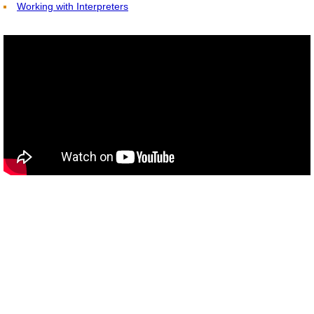
Working with Interpreters
Interpreting and Translation Books for Pu
TESTIMONIALS
CONTACT US
Yu tube videos