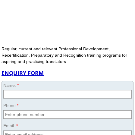
Regular, current and relevant Professional Development,
Recertification, Preparatory and Recognition training programs for
aspiring and practicing translators.
ENQUIRY FORM
Name:
*
Phone
*
Email:
*