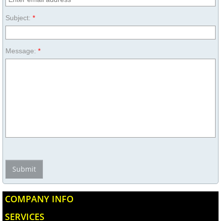
Subject:
*
Message:
*
COMPANY INFO
SERVICES