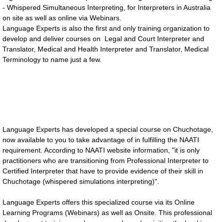
- Whispered Simultaneous Interpreting, for Interpreters in Australia
on site as well as online via Webinars.
SERVICES
Language Experts is also the first and only training organization to
develop and deliver courses on Legal and Court Interpreter and
Interpreting Services
Translator, Medical and Health Interpreter and Translator, Medical
Terminology to name just a few.
On-site Interpreting Services
Telephone Interpreting Services
Conference interpreting
Language Experts has developed a special course on Chuchotage,
now available to you to take advantage of in fulfilling the NAATI
Translation Services
requirement. According to NAATI website information, "it is only
practitioners who are transitioning from Professional Interpreter to
Certified Interpreter that have to provide evidence of their skill in
Languages Provided
Chuchotage (whispered simulations interpreting)".
Training Services For Interpreters
Language Experts offers this specialized course via its Online
Learning Programs (Webinars) as well as Onsite. This professional