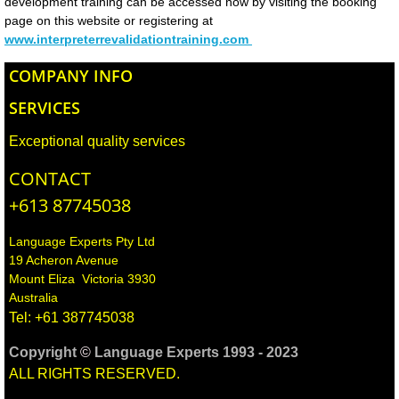
development training can be accessed now by visiting the booking
Cross Cultural Training
page on this website or registering at
www.interpreterrevalidationtraining.com
Consultancy
COMPANY INFO
Language Tuition​
SERVICES
​Voice Over/Narration
Exceptional quality services
CONTACT
Typesetting & Multilingual Desktop publis
+613 87745038
CLIENTS
Language Experts Pty Ltd
19 Acheron Avenue
Booking Request
Mount Eliza Victoria 3930
Australia
Tel: +61 387745038
Your Workplace Health and Safety obligat
Copyright
©
Language Experts 1993 - 2023
TRAINING SERVICES FOR CLIENTS
ALL RIGHTS RESERVED.