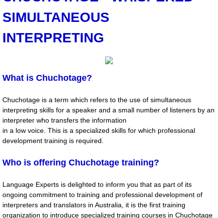
SIMULTANEOUS
NEWS
INTERPRETING
International Translation Day 2020 Writi
International Translation Day 2020
What is Chuchotage?
Expletives, Catch Phrases, Slogans, Idi
Chuchotage is a term which refers to the use of simultaneous
interpreting skills for a speaker and a small number of listeners by an
IV CITAS Court Interpreters and Translat
interpreter who transfers the information
in a low voice. This is a specialized skills for which professional
Translation: Emotional Response by Ali D
development training is required.
Who is offering Chuchotage training?
Webinar Series by Language Experts
Language Experts is delighted to inform you that as part of its
CHUCHOTAGE
ongoing commitment to training and professional development of
interpreters and translators in Australia, it is the first training
Previous Reports
organization to introduce specialized training courses in Chuchotage