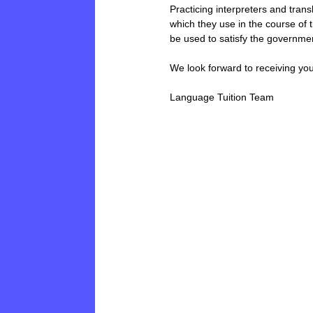
Practicing interpreters and tran
which they use in the course of t
be used to satisfy the governmen
We look forward to receiving yo
Language Tuition Team