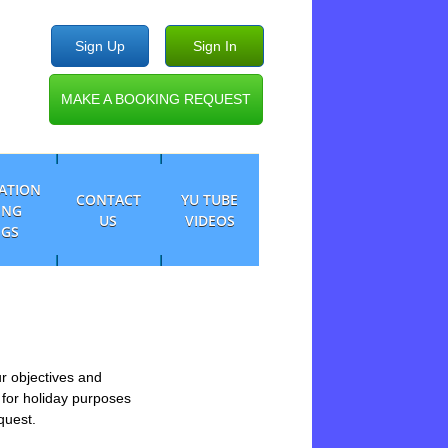
Sign Up
Sign In
MAKE A BOOKING REQUEST
CATION
CONTACT
YU TUBE
ING
US
VIDEOS
NGS
ur objectives and
 for holiday purposes
equest.