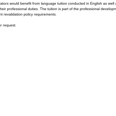
slators would benefit from language tuition conducted in English as well
heir professional duties. The tuition is part of the professional develo
t revalidation policy requirements.
ur request.