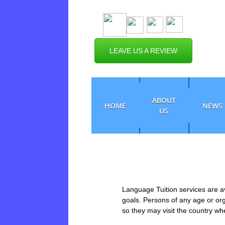
LEAVE US A REVIEW
ABOUT
HOME
NEWS
US
Language Tuition services are av
goals. Persons of any age or or
so they may visit the country w