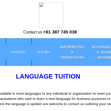
+61 387 745 038
Contact us
INTERPRETERS
RECERTIFI
SERVICES
CLIENTS
&
& TRAIN
TRANSLATORS
BOOKI
LANGUAGE TUITION
ailable in most languages to any individual or organisation to meet yo
ganisations who wish to learn a new language for business purposes or
here the language is spoken are welcome to contact us outlining your r