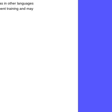
 as in other languages
pment training and may