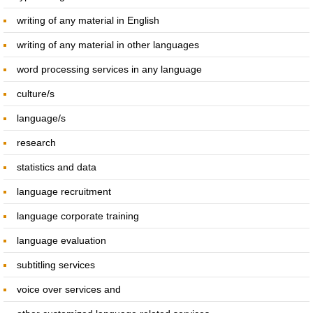
writing of any material in English
SERVICES
writing of any material in other languages
Interpreting Services
word processing services in any language
culture/s
On-site Interpreting Services
language/s
Telephone Interpreting Services
research
statistics and data
Conference interpreting
language recruitment
Translation Services
language corporate training
language evaluation
Languages Provided
subtitling services
Training Services For Interpreters
voice over services and