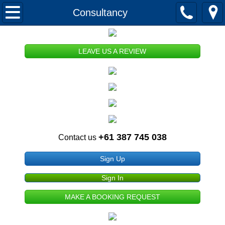
HOME
Consultancy
ABOUT US
LEAVE US A REVIEW
Our History
Our Mission
Memberships and Registrations
+61 387 745 038
Contact us
Publications
Sign Up
Terms and Conditions of Use
Sign In
Privacy and Security
MAKE A BOOKING REQUEST
Copyright and Disclaimer