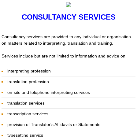
NEWS
​CONSULTANCY SERVICES
International Translation Day 2020 Writi
Consultancy services are provided to any individual or organisation
International Translation Day 2020
on matters related to interpreting, translation and training.
Services include but are not limited to information and advice on:
Expletives, Catch Phrases, Slogans, Idi
interpreting profession
IV CITAS Court Interpreters and Translat
translation profession
Translation: Emotional Response by Ali D
on-site and telephone interpreting services
translation services
Webinar Series by Language Experts
transcription services
CHUCHOTAGE
provision of Translator's Affidavits or Statements
Previous Reports
typesetting servics